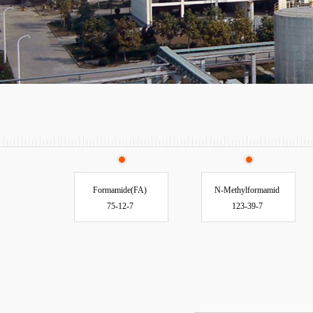
Formamide(FA)
N-Methylformamid
75-12-7
123-39-7