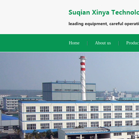
Home
About us
Produc