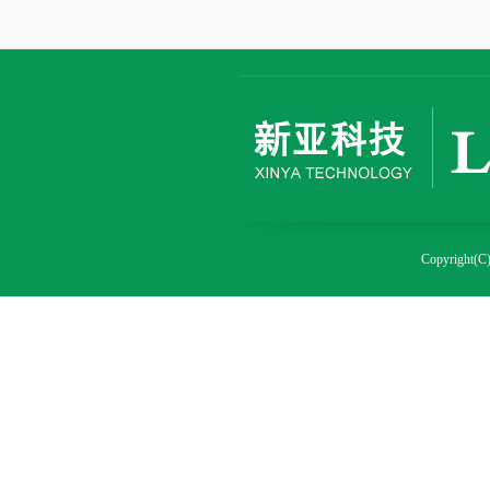
Copyright(C