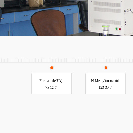
Formamide(FA)
N-Methylformamid
75-12-7
123-39-7