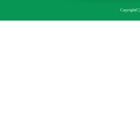
Copyright(C