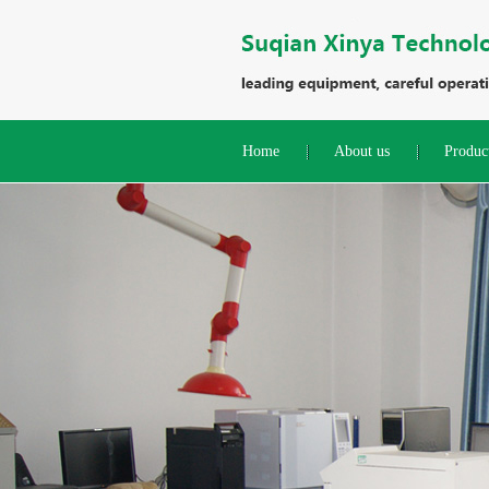
Home
About us
Produc