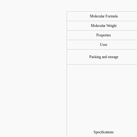
Molecular Formula
Molecular Weight
Properties
Uses
Packing and storage
Specifications