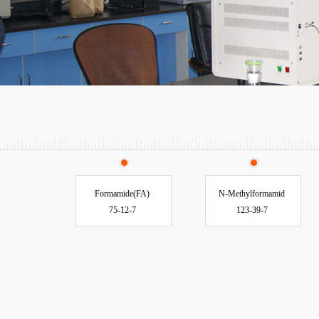
Formamide(FA)
N-Methylformamid
75-12-7
123-39-7