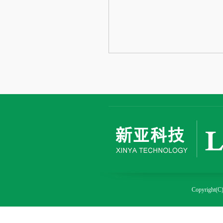
Copyright(C