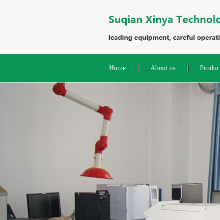
Home
About us
Produc