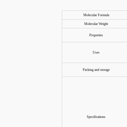
Molecular Formula
Molecular Weight
Properties
Uses
Packing and storage
Specifications