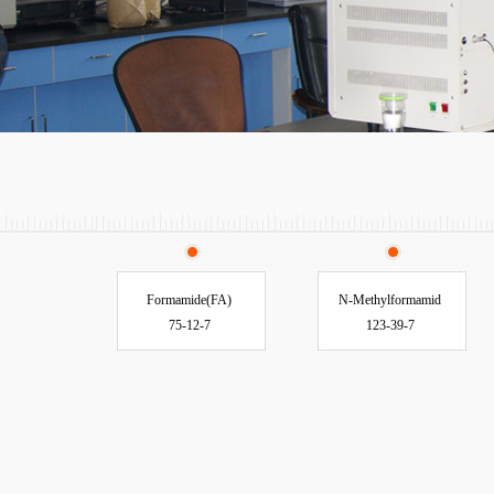
Formamide(FA)
N-Methylformamid
75-12-7
123-39-7