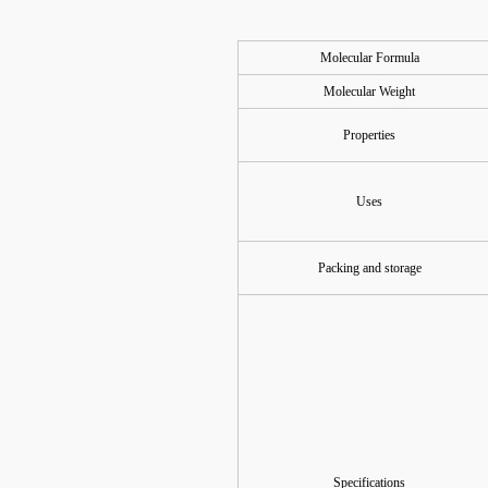
Molecular Formula
Molecular Weight
Properties
Uses
Packing and storage
Specifications