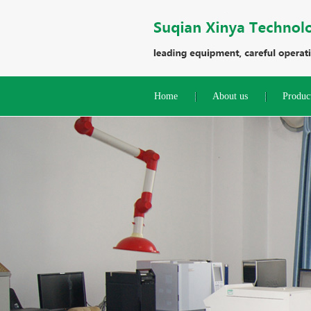
Home
About us
Produc