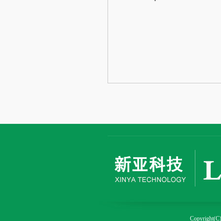
Copyright(C