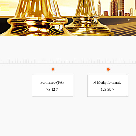
Formamide(FA)
N-Methylformamid
75-12-7
123-39-7