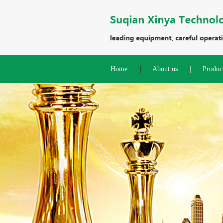
Home
About us
Produc