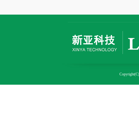
Copyright(C