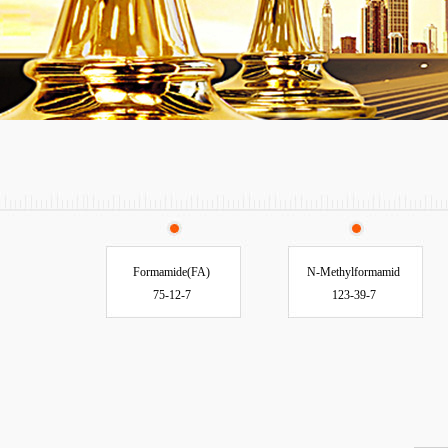
Formamide(FA)
N-Methylformamid
75-12-7
123-39-7