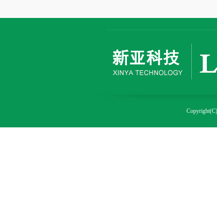
Copyright(C