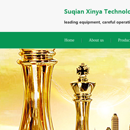
Home
About us
Produc