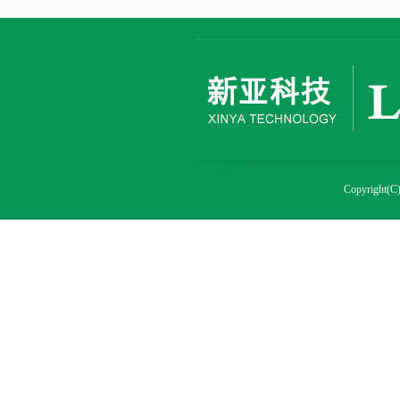
Copyright(C