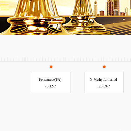
Formamide(FA)
N-Methylformamid
75-12-7
123-39-7