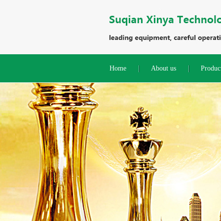
Home
About us
Produc